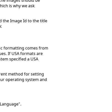
the images should be
which is why we ask
d the Image Id to the title
r.
ific formatting comes from
es. If USA formats are
ystem specified a USA
rent method for setting
 your operating system and
 Language".