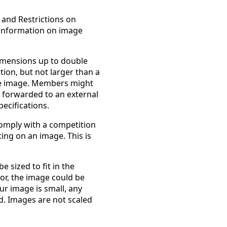
 and Restrictions on
 information on image
imensions up to double
ion, but not larger than a
the image. Members might
 forwarded to an external
ecifications.
comply with a competition
ting on an image. This is
 sized to fit in the
or, the image could be
ur image is small, any
d. Images are not scaled