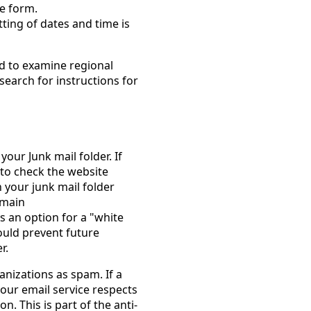
he form.
ting of dates and time is
ed to examine regional
search for instructions for
your Junk mail folder. If
 to check the website
n your junk mail folder
omain
s an option for a "white
hould prevent future
r.
nizations as spam. If a
our email service respects
n. This is part of the anti-