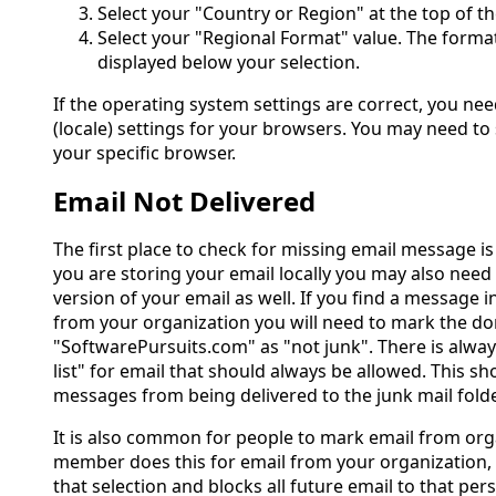
Select your "Country or Region" at the top of t
Select your "Regional Format" value. The format
displayed below your selection.
If the operating system settings are correct, you ne
(locale) settings for your browsers. You may need to 
your specific browser.
Email Not Delivered
The first place to check for missing email message is 
you are storing your email locally you may also need
version of your email as well. If you find a message i
from your organization you will need to mark the d
"SoftwarePursuits.com" as "not junk". There is alway
list" for email that should always be allowed. This s
messages from being delivered to the junk mail folde
It is also common for people to mark email from orga
member does this for email from your organization, 
that selection and blocks all future email to that perso