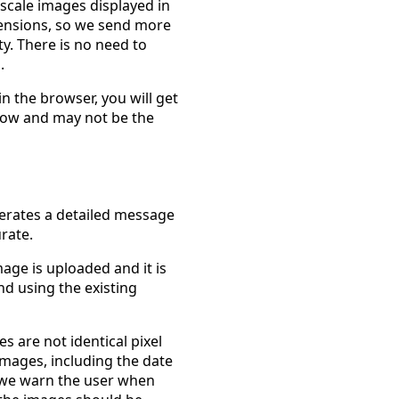
 scale images displayed in
ensions, so we send more
ity. There is no need to
.
in the browser, you will get
ndow and may not be the
erates a detailed message
rate.
mage is uploaded and it is
nd using the existing
 are not identical pixel
images, including the date
, we warn the user when