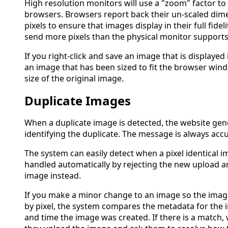
High resolution monitors will use a "zoom" factor to
browsers. Browsers report back their un-scaled dim
pixels to ensure that images display in their full fidel
send more pixels than the physical monitor supports
If you right-click and save an image that is displayed 
an image that has been sized to fit the browser wi
size of the original image.
Duplicate Images
When a duplicate image is detected, the website gen
identifying the duplicate. The message is always accu
The system can easily detect when a pixel identical i
handled automatically by rejecting the new upload a
image instead.
If you make a minor change to an image so the images
by pixel, the system compares the metadata for the 
and time the image was created. If there is a match