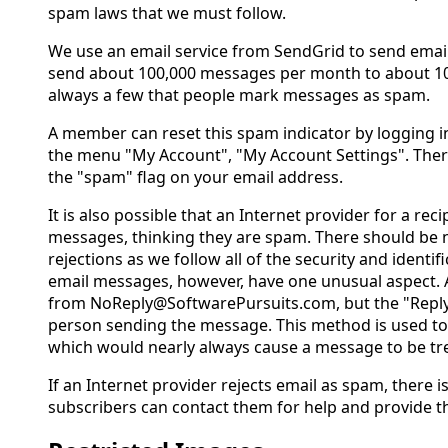
spam laws that we must follow.
We use an email service from SendGrid to send emai
send about 100,000 messages per month to about 10
always a few that people mark messages as spam.
A member can reset this spam indicator by logging i
the menu "My Account", "My Account Settings". There 
the "spam" flag on your email address.
It is also possible that an Internet provider for a recip
messages, thinking they are spam. There should be 
rejections as we follow all of the security and identi
email messages, however, have one unusual aspect. 
from NoReply@SoftwarePursuits.com, but the "Reply 
person sending the message. This method is used to
which would nearly always cause a message to be tr
If an Internet provider rejects email as spam, there is
subscribers can contact them for help and provide t