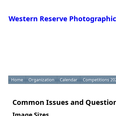
Western Reserve Photographic
Home
Organization
Calendar
Competitions 20
Common Issues and Questio
Image Sizes