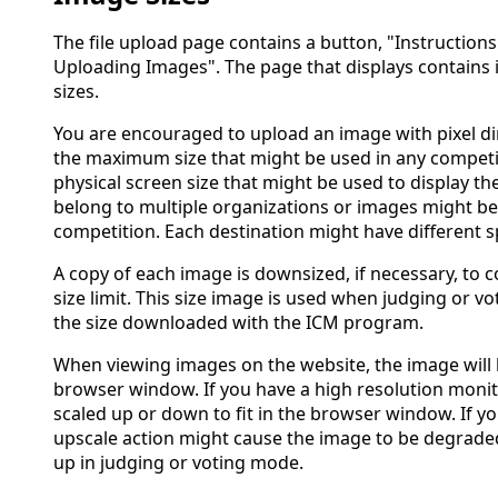
The file upload page contains a button, "Instructions
Uploading Images". The page that displays contains
sizes.
You are encouraged to upload an image with pixel d
the maximum size that might be used in any competit
physical screen size that might be used to display 
belong to multiple organizations or images might be
competition. Each destination might have different sp
A copy of each image is downsized, if necessary, to 
size limit. This size image is used when judging or vo
the size downloaded with the ICM program.
When viewing images on the website, the image will be
browser window. If you have a high resolution monit
scaled up or down to fit in the browser window. If yo
upscale action might cause the image to be degrade
up in judging or voting mode.