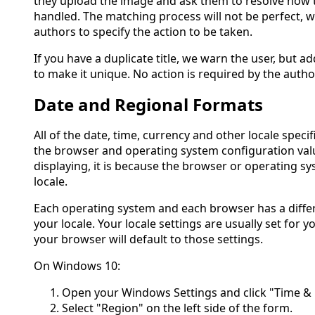
they upload the image and ask them to resolve how 
handled. The matching process will not be perfect, 
authors to specify the action to be taken.
If you have a duplicate title, we warn the user, but ad
to make it unique. No action is required by the autho
Date and Regional Formats
All of the date, time, currency and other locale spec
the browser and operating system configuration valu
displaying, it is because the browser or operating s
locale.
Each operating system and each browser has a diffe
your locale. Your locale settings are usually set for
your browser will default to those settings.
On Windows 10:
Open your Windows Settings and click "Time &
Select "Region" on the left side of the form.