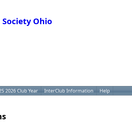
 Society Ohio
25 2026 Club Year
InterClub Information
Help
ns