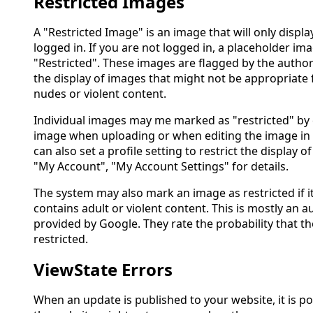
Restricted Images
A "Restricted Image" is an image that will only disp
logged in. If you are not logged in, a placeholder ima
"Restricted". These images are flagged by the author
the display of images that might not be appropriate f
nudes or violent content.
Individual images may me marked as "restricted" by 
image when uploading or when editing the image in 
can also set a profile setting to restrict the display of
"My Account", "My Account Settings" for details.
The system may also mark an image as restricted if it
contains adult or violent content. This is mostly an
provided by Google. They rate the probability that 
restricted.
ViewState Errors
When an update is published to your website, it is po