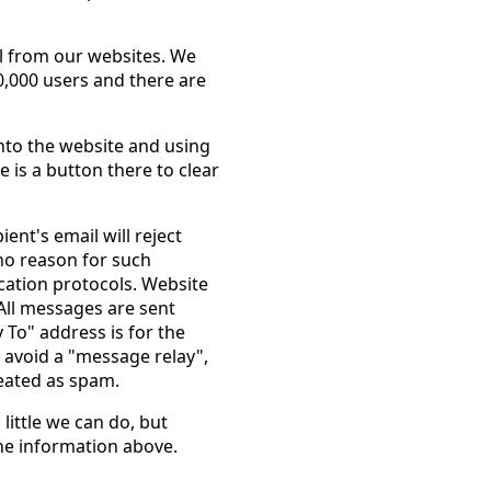
l from our websites. We
,000 users and there are
nto the website and using
is a button there to clear
ient's email will reject
no reason for such
fication protocols. Website
All messages are sent
To" address is for the
 avoid a "message relay",
eated as spam.
 little we can do, but
he information above.