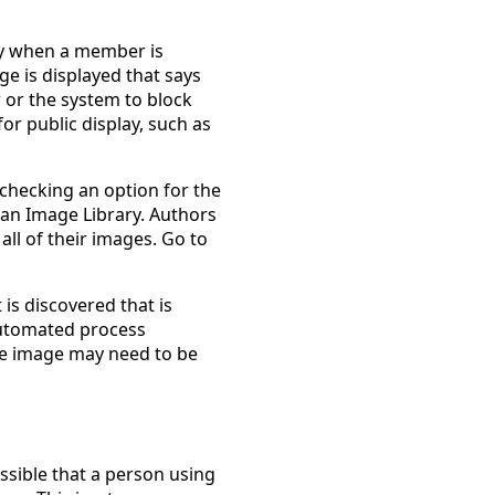
lay when a member is
ge is displayed that says
 or the system to block
or public display, such as
checking an option for the
an Image Library. Authors
 all of their images. Go to
 is discovered that is
 automated process
the image may need to be
ssible that a person using