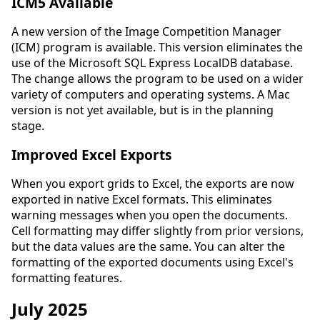
ICM5 Available
A new version of the Image Competition Manager
(ICM) program is available. This version eliminates the
use of the Microsoft SQL Express LocalDB database.
The change allows the program to be used on a wider
variety of computers and operating systems. A Mac
version is not yet available, but is in the planning
stage.
Improved Excel Exports
When you export grids to Excel, the exports are now
exported in native Excel formats. This eliminates
warning messages when you open the documents.
Cell formatting may differ slightly from prior versions,
but the data values are the same. You can alter the
formatting of the exported documents using Excel's
formatting features.
July 2025