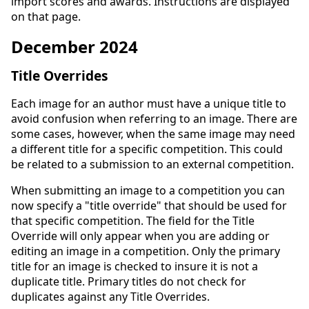
import scores and awards. Instructions are displayed
on that page.
December 2024
Title Overrides
Each image for an author must have a unique title to
avoid confusion when referring to an image. There are
some cases, however, when the same image may need
a different title for a specific competition. This could
be related to a submission to an external competition.
When submitting an image to a competition you can
now specify a "title override" that should be used for
that specific competition. The field for the Title
Override will only appear when you are adding or
editing an image in a competition. Only the primary
title for an image is checked to insure it is not a
duplicate title. Primary titles do not check for
duplicates against any Title Overrides.