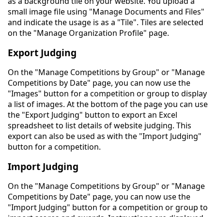
as a background tile on your website. You upload a
small image file using "Manage Documents and Files"
and indicate the usage is as a "Tile". Tiles are selected
on the "Manage Organization Profile" page.
Export Judging
On the "Manage Competitions by Group" or "Manage
Competitions by Date" page, you can now use the
"Images" button for a competition or group to display
a list of images. At the bottom of the page you can use
the "Export Judging" button to export an Excel
spreadsheet to list details of website judging. This
export can also be used as with the "Import Judging"
button for a competition.
Import Judging
On the "Manage Competitions by Group" or "Manage
Competitions by Date" page, you can now use the
"Import Judging" button for a competition or group to