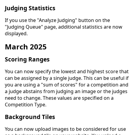
Judging Statistics
If you use the "Analyze Judging" button on the
"Judging Queue" page, additional statistics are now
displayed.
March 2025
Scoring Ranges
You can now specify the lowest and highest score that
can be assigned by a single judge. This can be useful if
you are using a "sum of scores" for a competition and
a judge abstains from judging an image or the judges
need to change. These values are specified on a
Competition Type.
Background Tiles
You can now upload images to be considered for use