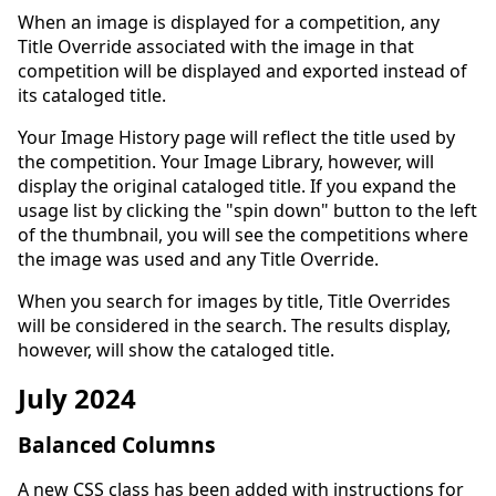
When an image is displayed for a competition, any
Title Override associated with the image in that
competition will be displayed and exported instead of
its cataloged title.
Your Image History page will reflect the title used by
the competition. Your Image Library, however, will
display the original cataloged title. If you expand the
usage list by clicking the "spin down" button to the left
of the thumbnail, you will see the competitions where
the image was used and any Title Override.
When you search for images by title, Title Overrides
will be considered in the search. The results display,
however, will show the cataloged title.
July 2024
Balanced Columns
A new CSS class has been added with instructions for