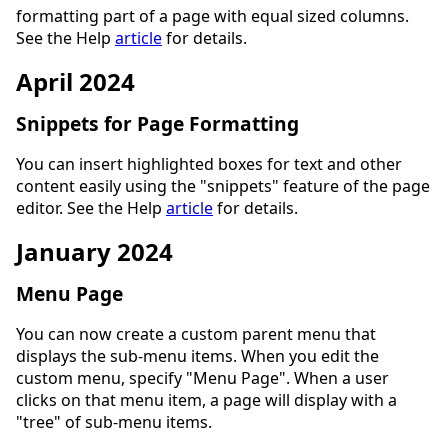
formatting part of a page with equal sized columns.
See the Help
article
for details.
April 2024
Snippets for Page Formatting
You can insert highlighted boxes for text and other
content easily using the "snippets" feature of the page
editor. See the Help
article
for details.
January 2024
Menu Page
You can now create a custom parent menu that
displays the sub-menu items. When you edit the
custom menu, specify "Menu Page". When a user
clicks on that menu item, a page will display with a
"tree" of sub-menu items.