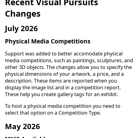
Recent Visual Pursuits
Changes
July 2026
Physical Media Competitions
Support was added to better accomodate physical
media competitions, such as paintings, sculptures, and
other 3D objects. The changes allow you to specify the
physical dimensions of your artwork, a price, and a
description. These items are reported when you
display the image list and in a competition report.
These help you create gallery tags for an exhibit.
To host a physical media competition you need to
select that option on a Competition Type.
May 2026