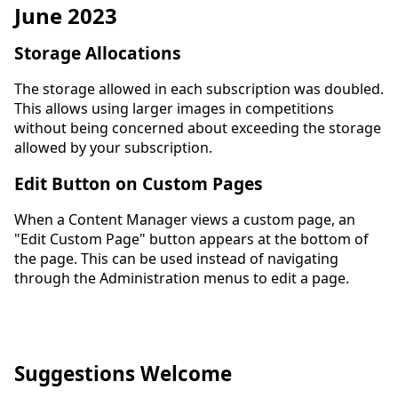
June 2023
Storage Allocations
The storage allowed in each subscription was doubled.
This allows using larger images in competitions
without being concerned about exceeding the storage
allowed by your subscription.
Edit Button on Custom Pages
When a Content Manager views a custom page, an
"Edit Custom Page" button appears at the bottom of
the page. This can be used instead of navigating
through the Administration menus to edit a page.
Suggestions Welcome