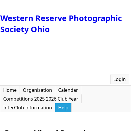
Western Reserve Photographic
Society Ohio
Login
Home
Organization
Calendar
Competitions 2025 2026 Club Year
InterClub Information
Help