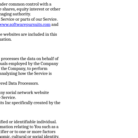
 under common control with a
shares, equity interest or other
anaging authority.
Service or parts of our Service.
/www.softwarepursuits.com
and
e websites are included in this
mation.
processes the data on behalf of
viduals employed by the Company
 of the Company, to perform
 analyzing how the Service is
ered Data Processors.
any social network website
 Service.
s Inc specifically created by the
fied or identifiable individual.
ation relating to You such as a
ifier or to one or more factors
omic, cultural or social identity.