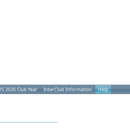
25 2026 Club Year
InterClub Information
Help