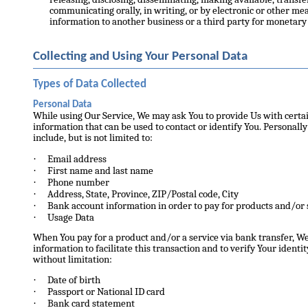
communicating orally, in writing, or by electronic or other m
information to another business or a third party for monetary 
Collecting and Using Your Personal Data
Types of Data Collected
Personal Data
While using Our Service, We may ask You to provide Us with certai
information that can be used to contact or identify You. Personall
include, but is not limited to:
·
Email address
·
First name and last name
·
Phone number
·
Address, State, Province, ZIP/Postal code, City
·
Bank account information in order to pay for products and/or 
·
Usage Data
When You pay for a product and/or a service via bank transfer, W
information to facilitate this transaction and to verify Your ident
without limitation:
·
Date of birth
·
Passport or National ID card
·
Bank card statement