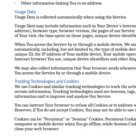
·
Other information linking You to an address
Usage Data
Usage Data is collected automatically when using the Service.
Usage Data may include information such as Your Device's Internet
address), browser type, browser version, the pages of our Service t
of Your visit, the time spent on those pages, unique device identifi
When You access the Service by or through a mobile device, We ma
automatically, including, but not limited to, the type of mobile de
unique ID, the IP address of Your mobile device, Your mobile oper
Internet browser You use, unique device identifiers and other diag
We may also collect information that Your browser sends whenever
You access the Service by or through a mobile device.
Tracking Technologies and Cookies
We use Cookies and similar tracking technologies to track the acti
certain information. Tracking technologies used are beacons, tags, 
information and to improve and analyze Our Service.
You can instruct Your browser to refuse all Cookies or to indicate 
However, if You do not accept Cookies, You may not be able to use 
Cookies can be "Persistent" or "Session" Cookies. Persistent Cook
computer or mobile device when You go offline, while Session Cook
close your web browser.