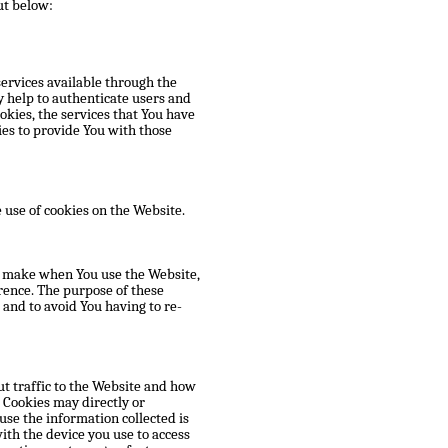
ut below:
services available through the
y help to authenticate users and
okies, the services that You have
es to provide You with those
 use of cookies on the Website.
u make when You use the Website,
rence. The purpose of these
and to avoid You having to re-
t traffic to the Website and how
 Cookies may directly or
ause the information collected is
ith the device you use to access