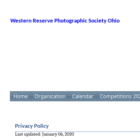
Western Reserve Photographic Society Ohio
Home
Organization
Calendar
Competitions 20
Privacy Policy
Last updated: January 06, 2020