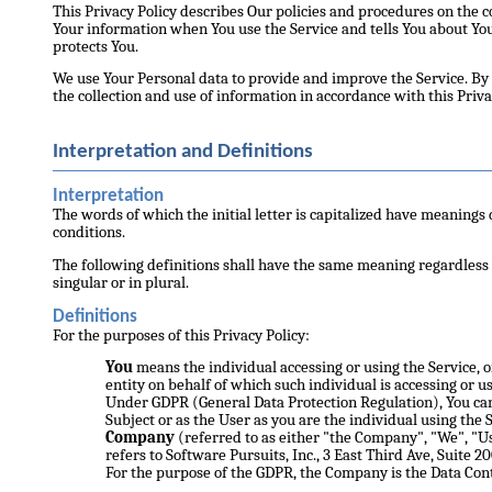
This Privacy Policy describes Our policies and procedures on the co
Your information when You use the Service and tells You about Yo
protects You.
We use Your Personal data to provide and improve the Service. By 
the collection and use of information in accordance with this Priva
Interpretation and Definitions
Interpretation
The words of which the initial letter is capitalized have meanings
conditions.
The following definitions shall have the same meaning regardless
singular or in plural.
Definitions
For the purposes of this Privacy Policy:
You
means the individual accessing or using the Service, o
entity on behalf of which such individual is accessing or us
Under GDPR (General Data Protection Regulation), You can
Subject or as the User as you are the individual using the S
Company
(referred to as either "the Company", "We", "U
refers to Software Pursuits, Inc., 3 East Third Ave, Suite 2
For the purpose of the GDPR, the Company is the Data Cont