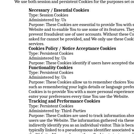
We use both session and persistent Cookies for the purposes set o
Necessary / Essential Cookies
Type: Session Cookies
Administered by: Us
Purpose: These Cookies are essential to provide You with 
Website and to enable You to use some of its features. The
prevent fraudulent use of user accounts. Without these Co
asked for cannot be provided, and We only use these Cooki
services.
Cookies Policy / Notice Acceptance Cookies
Type: Persistent Cookies
Administered by: Us
Purpose: These Cookies identify if users have accepted the
Functionality Cookies
Type: Persistent Cookies
Administered by: Us
Purpose: These Cookies allow us to remember choices Yo
such as remembering your login details or language prefe
Cookies is to provide You with a more personal experience 
enter your preferences every time You use the Website.
Tracking and Performance Cookies
Type: Persistent Cookies
Administered by: Third-Parties
Purpose: These Cookies are used to track information abou
users use the Website. The information gathered via these
indirectly identify you as an individual visitor. This is bec
typically linked to a pseudonymous identifier associated w