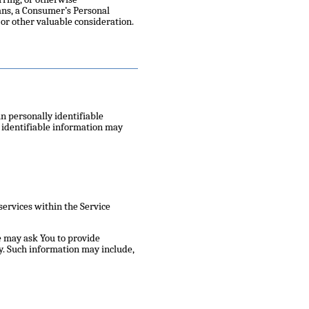
eans, a Consumer’s Personal
or other valuable consideration.
n personally identifiable
y identifiable information may
services within the Service
e may ask You to provide
ity. Such information may include,