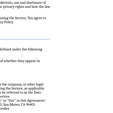
llection, use and disclosure of
ur privacy rights and how the law
using the Service, You agree to
cy Policy.
 defined under the following
 of whether they appear in
r the company, or other legal
ing the Service, as applicable.
 be referred to as the Data
ervice.
s" or "Our" in this Agreement)
00, San Mateo, CA 94401.
roller.