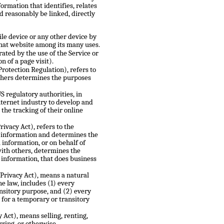
rmation that identifies, relates
ld reasonably be linked, directly
le device or any other device by
that website among its many uses.
rated by the use of the Service or
n of a page visit).
Protection Regulation), refers to
others determines the purposes
 regulatory authorities, in
nternet industry to develop and
the tracking of their online
ivacy Act), refers to the
l information and determines the
information, or on behalf of
with others, determines the
information, that does business
 Privacy Act), means a natural
he law, includes (1) every
ansitory purpose, and (2) every
 for a temporary or transitory
 Act), means selling, renting,
rring, or otherwise