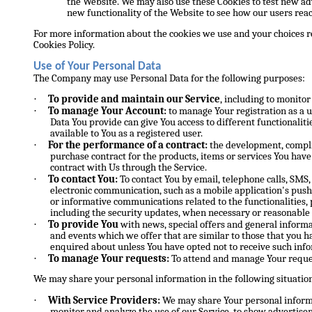
the Website. We may also use these Cookies to test new ad
new functionality of the Website to see how our users reac
For more information about the cookies we use and your choices re
Cookies Policy.
Use of Your Personal Data
The Company may use Personal Data for the following purposes:
·
To provide and maintain our Service
, including to monitor
·
To manage Your Account:
to manage Your registration as a u
Data You provide can give You access to different functionalitie
available to You as a registered user.
·
For the performance of a contract:
the development, compli
purchase contract for the products, items or services You hav
contract with Us through the Service.
·
To contact You:
To contact You by email, telephone calls, SMS,
electronic communication, such as a mobile application's push
or informative communications related to the functionalities, 
including the security updates, when necessary or reasonable
·
To provide You
with news, special offers and general informa
and events which we offer that are similar to those that you 
enquired about unless You have opted not to receive such inf
·
To manage Your requests:
To attend and manage Your reques
We may share your personal information in the following situatio
·
With Service Providers:
We may share Your personal informa
monitor and analyze the use of our Service, to show advertise