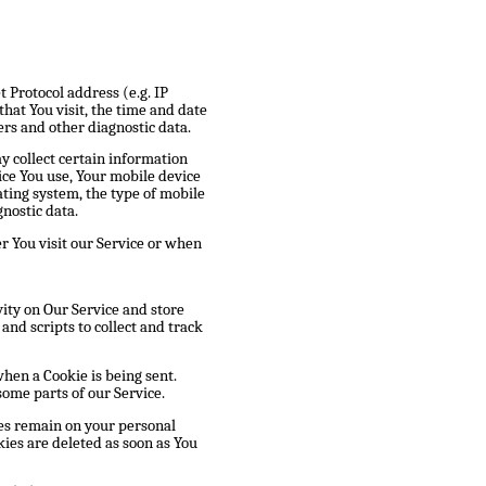
 Protocol address (e.g. IP
hat You visit, the time and date
ers and other diagnostic data.
y collect certain information
vice You use, Your mobile device
ating system, the type of mobile
nostic data.
 You visit our Service or when
vity on Our Service and store
and scripts to collect and track
when a Cookie is being sent.
some parts of our Service.
ies remain on your personal
ies are deleted as soon as You