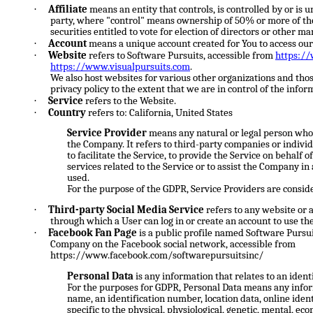
·
Affiliate
means an entity that controls, is controlled by or is
party, where "control" means ownership of 50% or more of the 
securities entitled to vote for election of directors or other m
·
Account
means a unique account created for You to access our 
·
Website
refers to Software Pursuits, accessible from
https:/
https://www.visualpursuits.com
.
We also host websites for various other organizations and thos
privacy policy to the extent that we are in control of the infor
·
Service
refers to the Website.
·
Country
refers to: California, United States
Service Provider
means any natural or legal person who 
the Company. It refers to third-party companies or indi
to facilitate the Service, to provide the Service on behalf
services related to the Service or to assist the Company in
used.
For the purpose of the GDPR, Service Providers are consid
·
Third-party Social Media Service
refers to any website or 
through which a User can log in or create an account to use the
·
Facebook Fan Page
is a public profile named Software Pursuit
Company on the Facebook social network, accessible from
https://www.facebook.com/softwarepursuitsinc/
Personal Data
is any information that relates to an identi
For the purposes for GDPR, Personal Data means any inform
name, an identification number, location data, online ident
specific to the physical, physiological, genetic, mental, econ