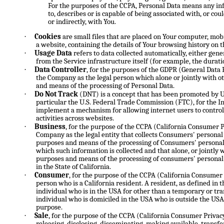
For the purposes of the CCPA, Personal Data means any info
to, describes or is capable of being associated with, or cou
or indirectly, with You.
·
Cookies
are small files that are placed on Your computer, mobi
a website, containing the details of Your browsing history on 
·
Usage Data
refers to data collected automatically, either gene
from the Service infrastructure itself (for example, the duratio
·
Data Controller
, for the purposes of the GDPR (General Data 
the Company as the legal person which alone or jointly with 
and means of the processing of Personal Data.
·
Do Not Track
(DNT) is a concept that has been promoted by US
particular the U.S. Federal Trade Commission (FTC), for the I
implement a mechanism for allowing internet users to control 
activities across websites.
·
Business
, for the purpose of the CCPA (California Consumer Pr
Company as the legal entity that collects Consumers' persona
purposes and means of the processing of Consumers' personal 
which such information is collected and that alone, or jointly 
purposes and means of the processing of consumers' personal 
in the State of California.
·
Consumer
, for the purpose of the CCPA (California Consumer
person who is a California resident. A resident, as defined in t
individual who is in the USA for other than a temporary or tr
individual who is domiciled in the USA who is outside the USA
purpose.
·
Sale
, for the purpose of the CCPA (California Consumer Privacy
releasing, disclosing, disseminating, making available, transfe