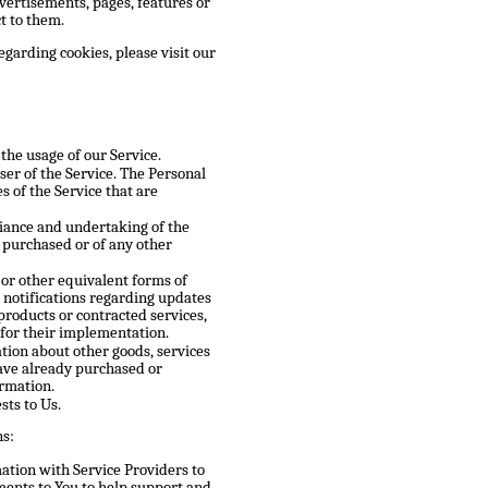
vertisements, pages, features or
t to them.
garding cookies, please visit our
 the usage of our Service.
ser of the Service. The Personal
s of the Service that are
ance and undertaking of the
e purchased or of any other
 or other equivalent forms of
 notifications regarding updates
products or contracted services,
 for their implementation.
tion about other goods, services
have already purchased or
ormation.
ts to Us.
ns:
tion with Service Providers to
ments to You to help support and