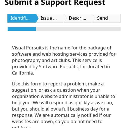
Submit a Support Request
Identification
Issue Type
Description
Send
Visual Pursuits is the name for the package of
software and web hosting services provided for
photography and art clubs. This service is
provided by Software Pursuits, Inc. located in
California.
Use this form to report a problem, make a
suggestion, or ask a question when your
organization website administrator is unable to
help you. We will respond as quickly as we can,
but you should allow a full business day for a
response. We are automatically notified if our
websites are down, so you do not need to
notify us.