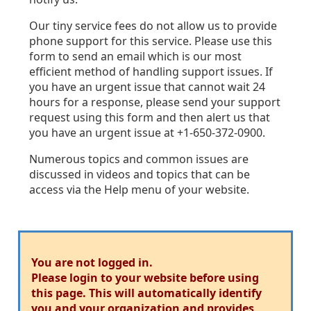
Our tiny service fees do not allow us to provide
phone support for this service. Please use this
form to send an email which is our most
efficient method of handling support issues. If
you have an urgent issue that cannot wait 24
hours for a response, please send your support
request using this form and then alert us that
you have an urgent issue at +1-650-372-0900.
Numerous topics and common issues are
discussed in videos and topics that can be
access via the Help menu of your website.
You are not logged in.
Please login to your website before using
this page. This will automatically identify
you and your organization and provides