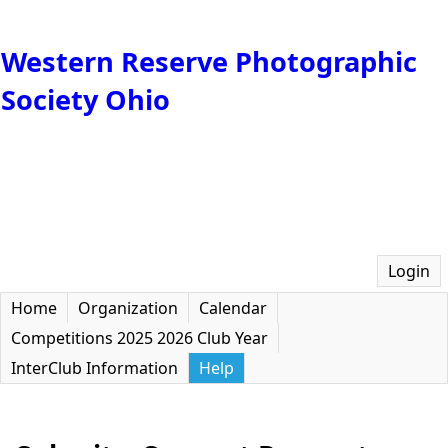
Western Reserve Photographic
Society Ohio
Login
Home
Organization
Calendar
Competitions 2025 2026 Club Year
InterClub Information
Help