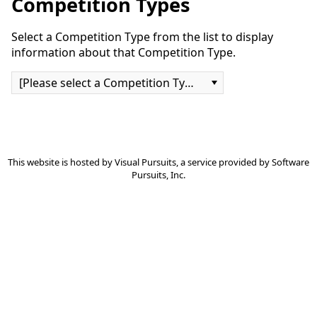
Competition Types
Select a Competition Type from the list to display
information about that Competition Type.
[Please select a Competition Type]
This website is hosted by
Visual Pursuits
, a service provided by
Software
Pursuits, Inc.