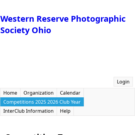
Western Reserve Photographic
Society Ohio
Login
Home
Organization
Calendar
Competitions 2025 2026 Club Year
InterClub Information
Help