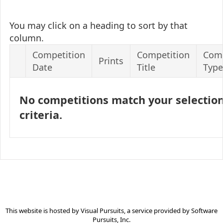
You may click on a heading to sort by that
column.
Competition
Competition
Comp
Prints
Date
Title
Type
No competitions match your selectio
criteria.
This website is hosted by
Visual Pursuits
, a service provided by
Software
Pursuits, Inc.