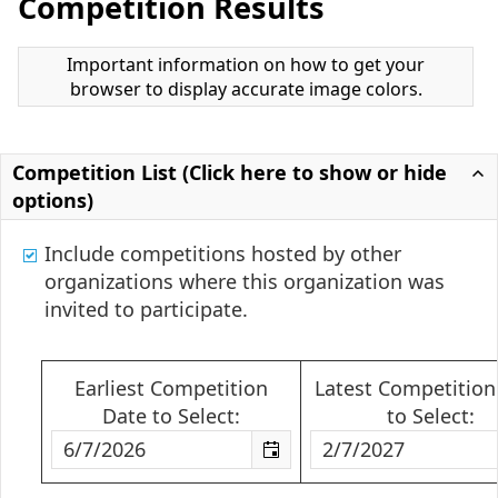
Competition Results
Important information on how to get your
browser to display accurate image colors.
Competition List (Click here to show or hide
options)
Include competitions hosted by other
organizations where this organization was
invited to participate.
Earliest Competition
Latest Competition
Date to Select:
to Select: