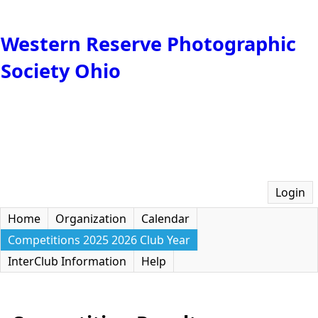
Western Reserve Photographic
Society Ohio
Login
Home
Organization
Calendar
Competitions 2025 2026 Club Year
InterClub Information
Help