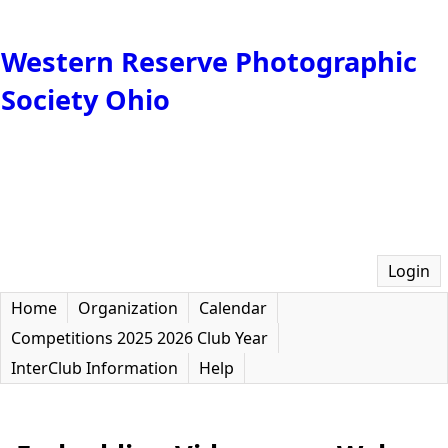
Western Reserve Photographic
Society Ohio
Login
Home
Organization
Calendar
Competitions 2025 2026 Club Year
InterClub Information
Help