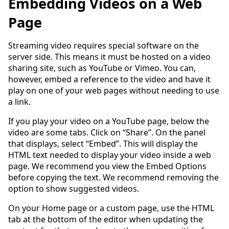
Embedding Videos on a Web
Page
Streaming video requires special software on the
server side. This means it must be hosted on a video
sharing site, such as YouTube or Vimeo. You can,
however, embed a reference to the video and have it
play on one of your web pages without needing to use
a link.
If you play your video on a YouTube page, below the
video are some tabs. Click on “Share”. On the panel
that displays, select “Embed”. This will display the
HTML text needed to display your video inside a web
page. We recommend you view the Embed Options
before copying the text. We recommend removing the
option to show suggested videos.
On your Home page or a custom page, use the HTML
tab at the bottom of the editor when updating the