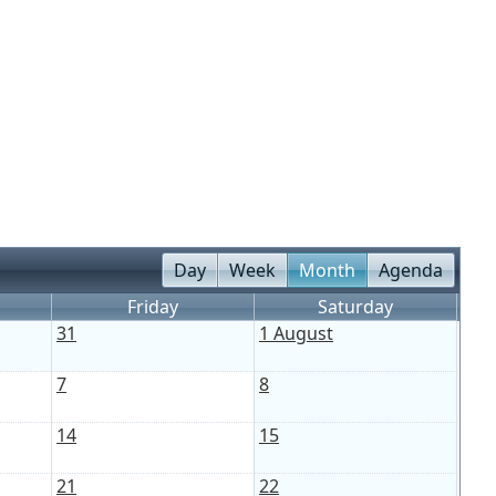
Day
Week
Month
Agenda
Friday
Saturday
31
1 August
7
8
14
15
21
22