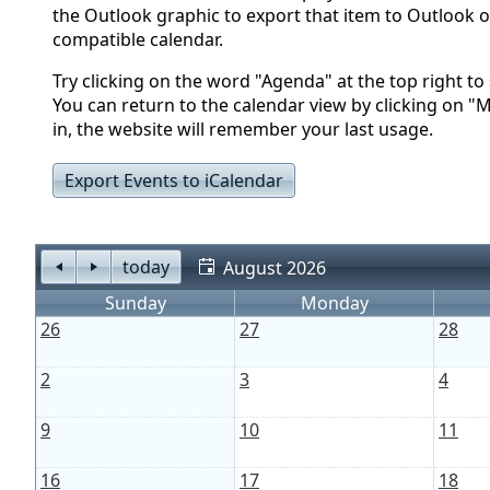
the Outlook graphic to export that item to Outlook o
compatible calendar.
Try clicking on the word "Agenda" at the top right to s
You can return to the calendar view by clicking on "
in, the website will remember your last usage.
Export Events to iCalendar
today
August 2026
Sunday
Monday
26
27
28
2
3
4
9
10
11
16
17
18