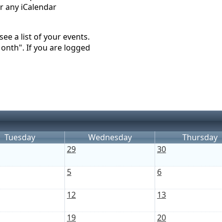
r any iCalendar
ee a list of your events.
Month". If you are logged
Tuesday
Wednesday
Thursday
29
30
5
6
12
13
19
20