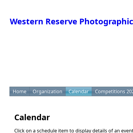
Western Reserve Photographic
Home
Organization
Calendar
Competitions 20
Calendar
Click on a schedule item to display details of an even