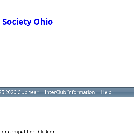
 Society Ohio
25 2026 Club Year
InterClub Information
Help
t or competition. Click on