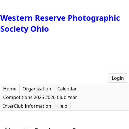
Western Reserve Photographic
Society Ohio
Login
Home
Organization
Calendar
Competitions 2025 2026 Club Year
InterClub Information
Help