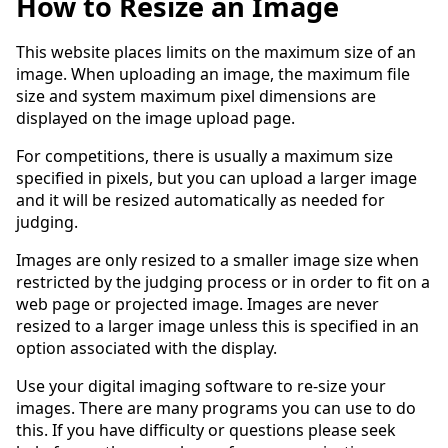
How to Resize an Image
This website places limits on the maximum size of an
image. When uploading an image, the maximum file
size and system maximum pixel dimensions are
displayed on the image upload page.
For competitions, there is usually a maximum size
specified in pixels, but you can upload a larger image
and it will be resized automatically as needed for
judging.
Images are only resized to a smaller image size when
restricted by the judging process or in order to fit on a
web page or projected image. Images are never
resized to a larger image unless this is specified in an
option associated with the display.
Use your digital imaging software to re-size your
images. There are many programs you can use to do
this. If you have difficulty or questions please seek