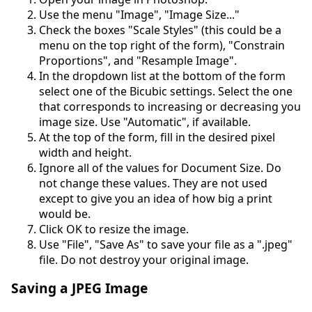
Use the menu "Image", "Image Size..."
Check the boxes "Scale Styles" (this could be a
menu on the top right of the form), "Constrain
Proportions", and "Resample Image".
In the dropdown list at the bottom of the form
select one of the Bicubic settings. Select the one
that corresponds to increasing or decreasing you
image size. Use "Automatic", if available.
At the top of the form, fill in the desired pixel
width and height.
Ignore all of the values for Document Size. Do
not change these values. They are not used
except to give you an idea of how big a print
would be.
Click OK to resize the image.
Use "File", "Save As" to save your file as a ".jpeg"
file. Do not destroy your original image.
Saving a JPEG Image