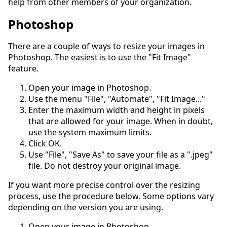
help from other members of your organization.
Photoshop
There are a couple of ways to resize your images in
Photoshop. The easiest is to use the "Fit Image"
feature.
Open your image in Photoshop.
Use the menu "File", "Automate", "Fit Image..."
Enter the maximum width and height in pixels
that are allowed for your image. When in doubt,
use the system maximum limits.
Click OK.
Use "File", "Save As" to save your file as a ".jpeg"
file. Do not destroy your original image.
If you want more precise control over the resizing
process, use the procedure below. Some options vary
depending on the version you are using.
Open your image in Photoshop.