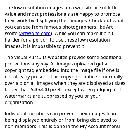
The low resolution images on a website are of little
value and most professionals are happy to promote
their work by displaying their images. Check out what
you can see from famous photographers like Art
Wolfe (
ArtWolfe.com
). While you can make it a bit
harder for a person to use these low resolution
images, it is impossible to prevent it.
The Visual Pursuits websites provide some additional
protections anyway. All images uploaded get a
copyright tag embedded into the image file if one is
not already present. This copyright notice is normally
overlaid on all images when they are displayed at sizes
larger than 540x400 pixels, except when judging or if
watermarks are suppressed by you or your
organization.
Individual members can prevent their images from
being displayed entirely or from bring displayed to
non-members. This is done in the My Account menu