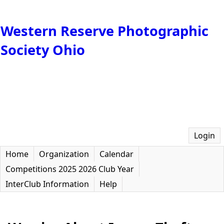
Western Reserve Photographic
Society Ohio
Login
Home
Organization
Calendar
Competitions 2025 2026 Club Year
InterClub Information
Help