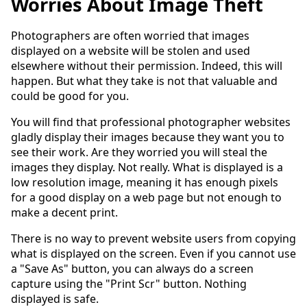
Worries About Image Theft
Photographers are often worried that images
displayed on a website will be stolen and used
elsewhere without their permission. Indeed, this will
happen. But what they take is not that valuable and
could be good for you.
You will find that professional photographer websites
gladly display their images because they want you to
see their work. Are they worried you will steal the
images they display. Not really. What is displayed is a
low resolution image, meaning it has enough pixels
for a good display on a web page but not enough to
make a decent print.
There is no way to prevent website users from copying
what is displayed on the screen. Even if you cannot use
a "Save As" button, you can always do a screen
capture using the "Print Scr" button. Nothing
displayed is safe.