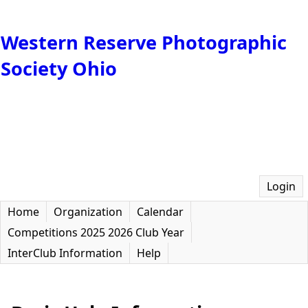
Western Reserve Photographic
Society Ohio
Login
Home
Organization
Calendar
Competitions 2025 2026 Club Year
InterClub Information
Help