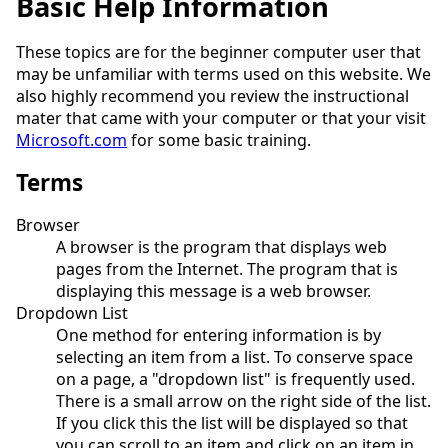
Basic Help Information
These topics are for the beginner computer user that
may be unfamiliar with terms used on this website. We
also highly recommend you review the instructional
mater that came with your computer or that your visit
Microsoft.com
for some basic training.
Terms
Browser
A browser is the program that displays web
pages from the Internet. The program that is
displaying this message is a web browser.
Dropdown List
One method for entering information is by
selecting an item from a list. To conserve space
on a page, a "dropdown list" is frequently used.
There is a small arrow on the right side of the list.
If you click this the list will be displayed so that
you can scroll to an item and click on an item in