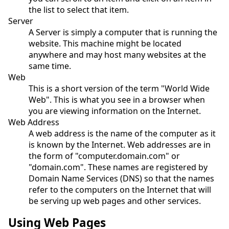
the list to select that item.
Server
A Server is simply a computer that is running the
website. This machine might be located
anywhere and may host many websites at the
same time.
Web
This is a short version of the term "World Wide
Web". This is what you see in a browser when
you are viewing information on the Internet.
Web Address
A web address is the name of the computer as it
is known by the Internet. Web addresses are in
the form of "computer.domain.com" or
"domain.com". These names are registered by
Domain Name Services (DNS) so that the names
refer to the computers on the Internet that will
be serving up web pages and other services.
Using Web Pages