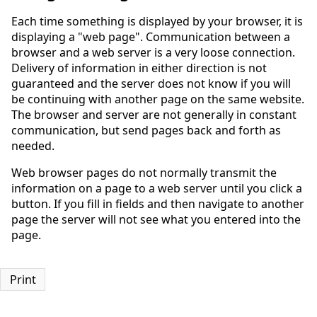
Each time something is displayed by your browser, it is
displaying a "web page". Communication between a
browser and a web server is a very loose connection.
Delivery of information in either direction is not
guaranteed and the server does not know if you will
be continuing with another page on the same website.
The browser and server are not generally in constant
communication, but send pages back and forth as
needed.
Web browser pages do not normally transmit the
information on a page to a web server until you click a
button. If you fill in fields and then navigate to another
page the server will not see what you entered into the
page.
Print